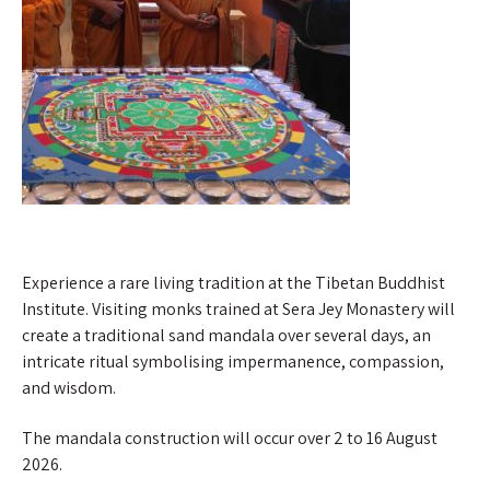
Experience a rare living tradition at the Tibetan Buddhist
Institute. Visiting monks trained at Sera Jey Monastery will
create a traditional sand mandala over several days, an
intricate ritual symbolising impermanence, compassion,
and wisdom.
The mandala construction will occur over 2 to 16 August
2026.