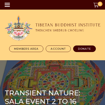
0
MEMBERS AREA
ACCOUNT
DONATE
TRANSIENT NATURE:
SALA EVENT 2 TO 16