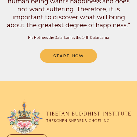
human being wants happiness and does
not want suffering. Therefore, it is
important to discover what will bring
about the greatest degree of happiness.”
His Holiness the Dalai Lama, the 14th Dalai Lama
START NOW