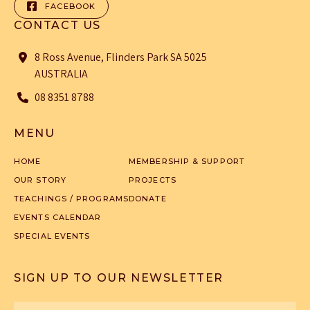
FACEBOOK
CONTACT US
8 Ross Avenue, Flinders Park SA 5025
AUSTRALIA
08 8351 8788
MENU
HOME
MEMBERSHIP & SUPPORT
OUR STORY
PROJECTS
TEACHINGS / PROGRAMS
DONATE
EVENTS CALENDAR
SPECIAL EVENTS
SIGN UP TO OUR NEWSLETTER
First