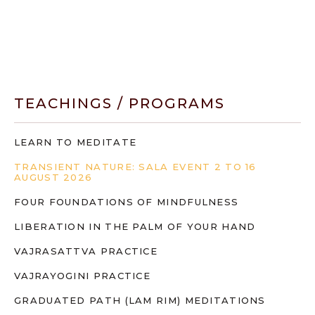
TEACHINGS / PROGRAMS
LEARN TO MEDITATE
TRANSIENT NATURE: SALA EVENT 2 TO 16
AUGUST 2026
FOUR FOUNDATIONS OF MINDFULNESS
LIBERATION IN THE PALM OF YOUR HAND
VAJRASATTVA PRACTICE
VAJRAYOGINI PRACTICE
GRADUATED PATH (LAM RIM) MEDITATIONS