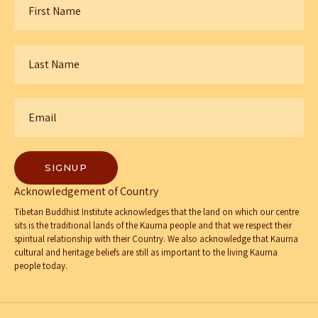
Name
*
Last
Name
*
Email
*
Acknowledgement of Country
Tibetan Buddhist Institute acknowledges that the land on which our centre
sits is the traditional lands of the Kaurna people and that we respect their
spiritual relationship with their Country. We also acknowledge that Kaurna
cultural and heritage beliefs are still as important to the living Kaurna
people today.