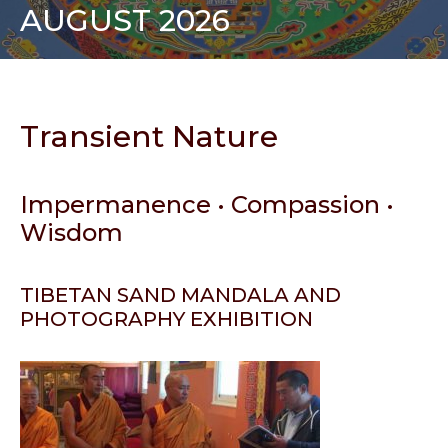
AUGUST 2026
Transient Nature
Impermanence • Compassion •
Wisdom
TIBETAN SAND MANDALA AND
PHOTOGRAPHY EXHIBITION