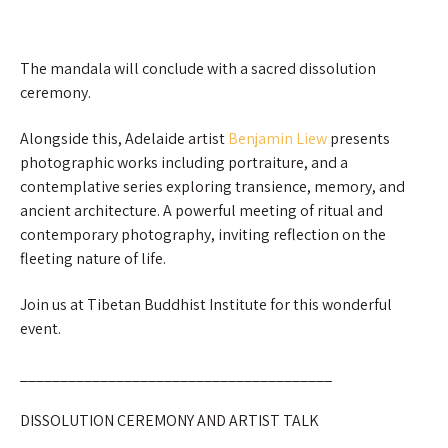
The mandala will conclude with a sacred dissolution
ceremony.
Alongside this, Adelaide artist
Benjamin Liew
presents
photographic works including portraiture, and a
contemplative series exploring transience, memory, and
ancient architecture. A powerful meeting of ritual and
contemporary photography, inviting reflection on the
fleeting nature of life.
Join us at Tibetan Buddhist Institute for this wonderful
event.
_______________________________________
DISSOLUTION CEREMONY AND ARTIST TALK