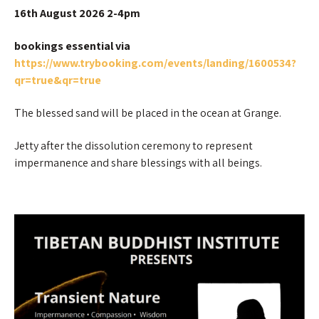
16th August 2026 2-4pm
bookings essential via
https://www.trybooking.com/events/landing/1600534?
qr=true&qr=true
The blessed sand will be placed in the ocean at Grange.
Jetty after the dissolution ceremony to represent
impermanence and share blessings with all beings.