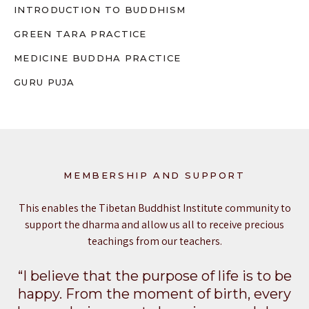
INTRODUCTION TO BUDDHISM
GREEN TARA PRACTICE
MEDICINE BUDDHA PRACTICE
GURU PUJA
MEMBERSHIP AND SUPPORT
This enables the Tibetan Buddhist Institute community to
support the dharma and allow us all to receive precious
teachings from our teachers.
“I believe that the purpose of life is to be
happy. From the moment of birth, every