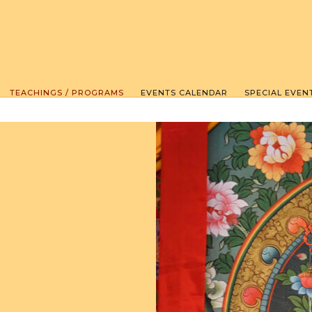
TEACHINGS / PROGRAMS
EVENTS CALENDAR
SPECIAL EVEN