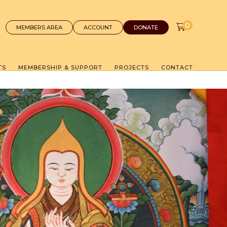
0
MEMBERS AREA
ACCOUNT
DONATE
TS
MEMBERSHIP & SUPPORT
PROJECTS
CONTACT