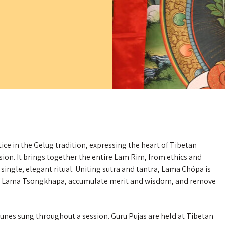
ice in the Gelug tradition, expressing the heart of Tibetan
n. It brings together the entire Lam Rim, from ethics and
 single, elegant ritual. Uniting sutra and tantra, Lama Chöpa is
 of Lama Tsongkhapa, accumulate merit and wisdom, and remove
t tunes sung throughout a session. Guru Pujas are held at Tibetan