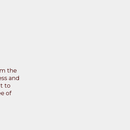
rom the
ess and
t to
e of