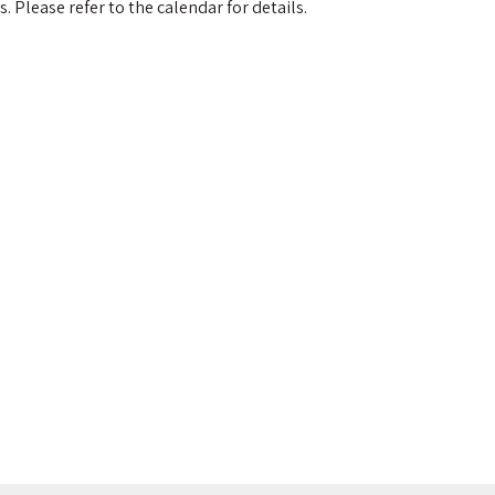
 Please refer to the calendar for details.