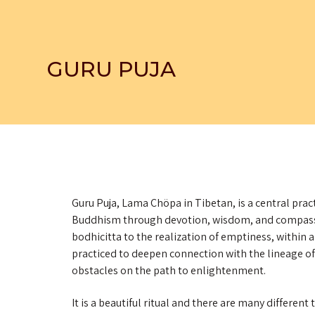
GURU PUJA
Guru Puja, Lama Chöpa in Tibetan, is a central pract
Buddhism through devotion, wisdom, and compassio
bodhicitta to the realization of emptiness, within a
practiced to deepen connection with the lineage
obstacles on the path to enlightenment.
It is a beautiful ritual and there are many differen