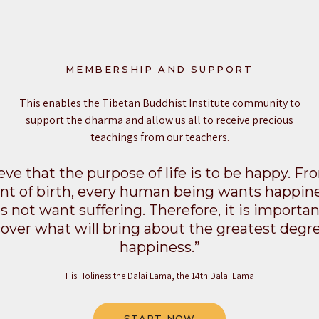
MEMBERSHIP AND SUPPORT
This enables the Tibetan Buddhist Institute community to
support the dharma and allow us all to receive precious
teachings from our teachers.
ieve that the purpose of life is to be happy. F
 of birth, every human being wants happin
s not want suffering. Therefore, it is importan
cover what will bring about the greatest degre
happiness.”
His Holiness the Dalai Lama, the 14th Dalai Lama
START NOW