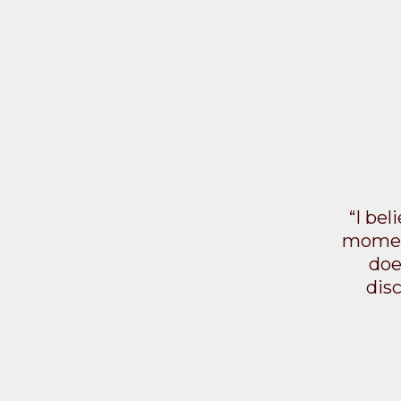
“I bel
moment
doe
dis