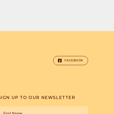
FACEBOOK
SIGN UP TO OUR NEWSLETTER
irst