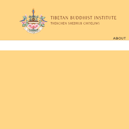
ABOUT