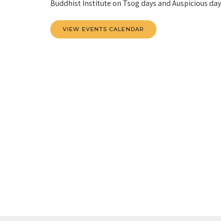
Buddhist Institute on Tsog days and Auspicious days.
VIEW EVENTS CALENDAR