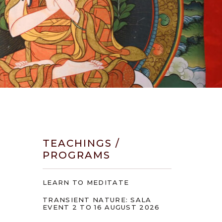
TEACHINGS /
PROGRAMS
LEARN TO MEDITATE
TRANSIENT NATURE: SALA
EVENT 2 TO 16 AUGUST 2026