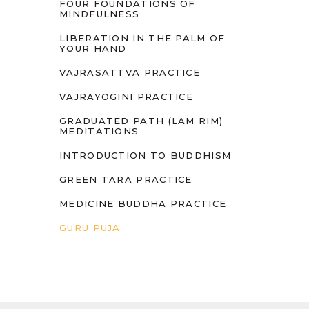
FOUR FOUNDATIONS OF
MINDFULNESS
LIBERATION IN THE PALM OF
YOUR HAND
VAJRASATTVA PRACTICE
VAJRAYOGINI PRACTICE
GRADUATED PATH (LAM RIM)
MEDITATIONS
INTRODUCTION TO BUDDHISM
GREEN TARA PRACTICE
MEDICINE BUDDHA PRACTICE
GURU PUJA