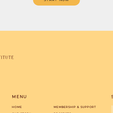
MENU
HOME
MEMBERSHIP & SUPPORT
F