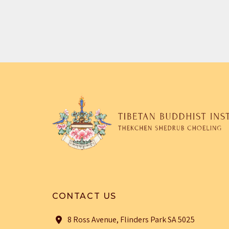
CONTACT US
8 Ross Avenue, Flinders Park SA 5025