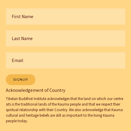
First
Name
*
Last
Name
*
Email
*
SIGNUP
Acknowledgement of Country
Tibetan Buddhist Institute acknowledges that the land on which our centre
sits is the traditional lands of the Kaurna people and that we respect their
spiritual relationship with their Country. We also acknowledge that Kaurna
cultural and heritage beliefs are still as important to the living Kaurna
people today.