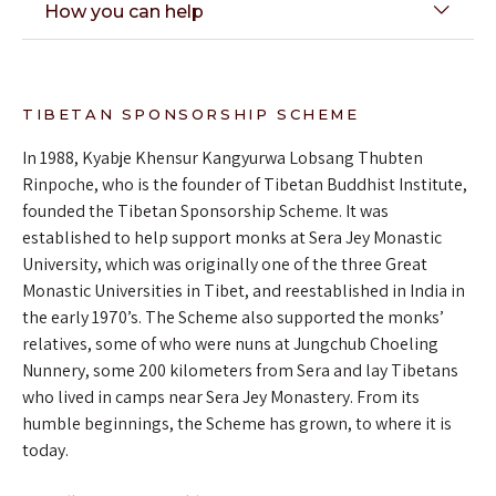
How you can help
TIBETAN SPONSORSHIP SCHEME
In 1988, Kyabje Khensur Kangyurwa Lobsang Thubten
Rinpoche, who is the founder of Tibetan Buddhist Institute,
founded the Tibetan Sponsorship Scheme. It was
established to help support monks at Sera Jey Monastic
University, which was originally one of the three Great
Monastic Universities in Tibet, and reestablished in India in
the early 1970’s. The Scheme also supported the monks’
relatives, some of who were nuns at Jungchub Choeling
Nunnery, some 200 kilometers from Sera and lay Tibetans
who lived in camps near Sera Jey Monastery. From its
humble beginnings, the Scheme has grown, to where it is
today.