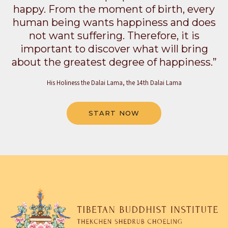
happy. From the moment of birth, every
human being wants happiness and does
not want suffering. Therefore, it is
important to discover what will bring
about the greatest degree of happiness.”
His Holiness the Dalai Lama, the 14th Dalai Lama
START NOW