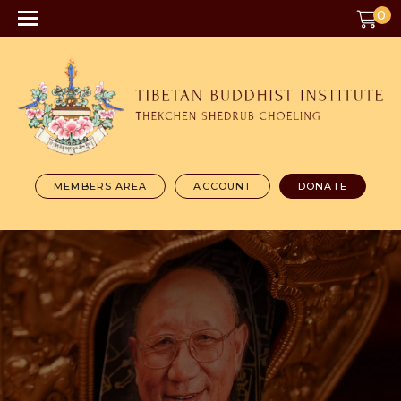
0
MEMBERS AREA
ACCOUNT
DONATE