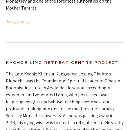
Monastery and one of the foremost authorities on the
Mother Tantras.
Jamgon.org
KACHOE LING RETREAT CENTRE PROJECT
The Late Kyabje Khensur Kangyurwa Losang Thubten
Rinpoche was the Founder and Spiritual Leader of Tibetan
Buddhist Institute in Adelaide. He was an exceedingly
esteemed and venerated Lama, who possessed awe-
inspiring insights and whose teachings were vast and
profound, making him one of the most revered Lamas at
Sera Jey Monastic University. As he was passing away in
2014, his dying wish was to create a retreat centre. He vividly
described a Gompa, Stupa, accommodation for the teacher