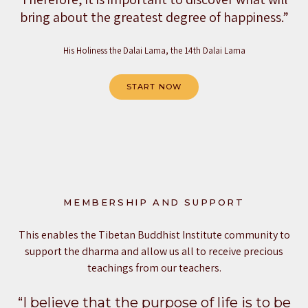
bring about the greatest degree of happiness.”
His Holiness the Dalai Lama, the 14th Dalai Lama
START NOW
MEMBERSHIP AND SUPPORT
This enables the Tibetan Buddhist Institute community to
support the dharma and allow us all to receive precious
teachings from our teachers.
“I believe that the purpose of life is to be