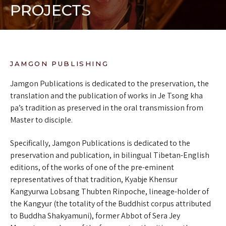
PROJECTS
JAMGON PUBLISHING
Jamgon Publications is dedicated to the preservation, the
translation and the publication of works in Je Tsong kha
pa’s tradition as preserved in the oral transmission from
Master to disciple.
Specifically, Jamgon Publications is dedicated to the
preservation and publication, in bilingual Tibetan-English
editions, of the works of one of the pre-eminent
representatives of that tradition, Kyabje Khensur
Kangyurwa Lobsang Thubten Rinpoche, lineage-holder of
the Kangyur (the totality of the Buddhist corpus attributed
to Buddha Shakyamuni), former Abbot of Sera Jey