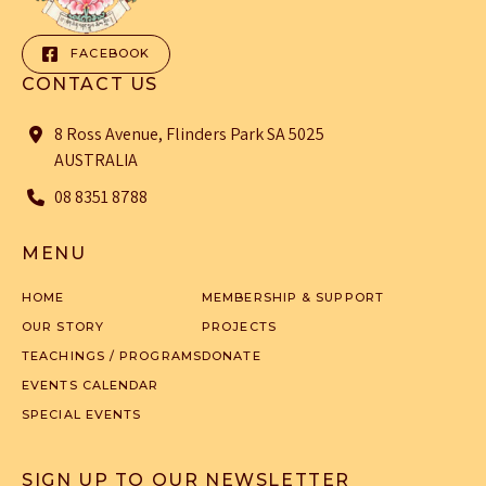
FACEBOOK
CONTACT US
8 Ross Avenue, Flinders Park SA 5025
AUSTRALIA
08 8351 8788
MENU
HOME
MEMBERSHIP & SUPPORT
OUR STORY
PROJECTS
TEACHINGS / PROGRAMS
DONATE
EVENTS CALENDAR
SPECIAL EVENTS
SIGN UP TO OUR NEWSLETTER