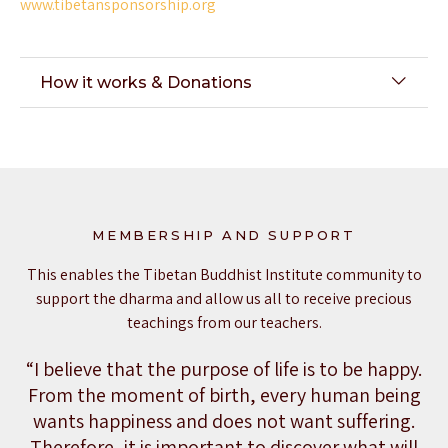
www.tibetansponsorship.org
How it works & Donations
MEMBERSHIP AND SUPPORT
This enables the Tibetan Buddhist Institute community to
support the dharma and allow us all to receive precious
teachings from our teachers.
“I believe that the purpose of life is to be happy.
From the moment of birth, every human being
wants happiness and does not want suffering.
Therefore, it is important to discover what will