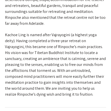
and retreaters, beautiful gardens, tranquil and peaceful
surroundings suitable for retreating and meditation.
Rinpoche also mentioned that the retreat centre not be too
far away from Adelaide.
Kachoe Ling is named after Vajrayogini (a highest yoga
deity). Having completed a three-year retreat on
Vajrayogini, this became one of Rinpoche’s main practices.
His vision was for Tibetan Buddhist Institute to locate a
sanctuary, creating an ambience that is calming, serene and
pleasing to the senses, enabling us to free our minds from
the afflictions that torment us. With an untroubled,
composed mind practitioners will more easily further their
meditation practice to gain insights into themselves and
the world around them. We are inviting you to help us
realize Rinpoche’s dying wish and bring it to fruition.