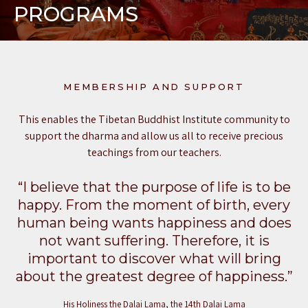
PROGRAMS
MEMBERSHIP AND SUPPORT
This enables the Tibetan Buddhist Institute community to
support the dharma and allow us all to receive precious
teachings from our teachers.
“I believe that the purpose of life is to be
happy. From the moment of birth, every
human being wants happiness and does
not want suffering. Therefore, it is
important to discover what will bring
about the greatest degree of happiness.”
His Holiness the Dalai Lama, the 14th Dalai Lama