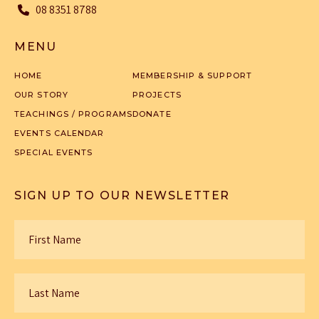
08 8351 8788
MENU
HOME
MEMBERSHIP & SUPPORT
OUR STORY
PROJECTS
TEACHINGS / PROGRAMS
DONATE
EVENTS CALENDAR
SPECIAL EVENTS
SIGN UP TO OUR NEWSLETTER
First
Name
*
Last
Name
*