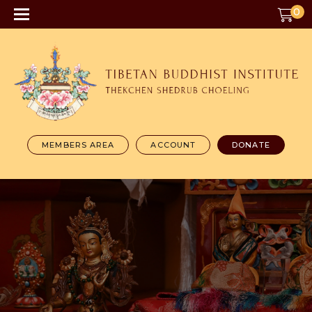
0
MEMBERS AREA
ACCOUNT
DONATE