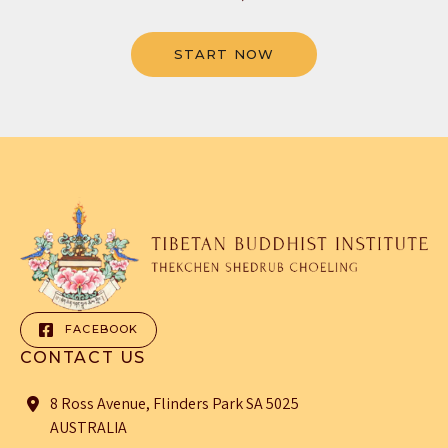
START NOW
FACEBOOK
CONTACT US
8 Ross Avenue, Flinders Park SA 5025
AUSTRALIA